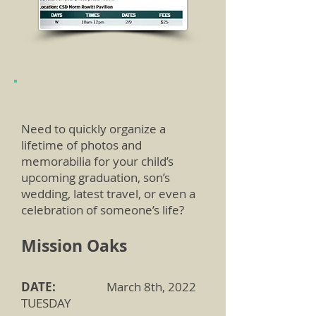
Need to quickly organize a
lifetime of photos and
memorabilia for your child’s
upcoming graduation, son’s
wedding, latest travel, or even a
celebration of someone’s life?
Mission Oaks
DATE:
March 8th, 2022
TUESDAY