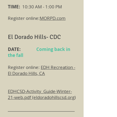
TIME:
10:30 AM - 1:00 PM
Register online:
MORPD.com
El Dorado Hills- CDC
DATE:
Coming back in
the fall
Register online:
EDH Recreation -
El Dorado Hills, CA
EDHCSD-Activity_Guide-Winter-
21-web.pdf (eldoradohillscsd.org)
________________________________
______________