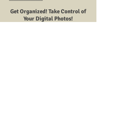
Get Organized! Take Control of
Your Digital Photos!
Photo Organizing - how to
start.
Virtual SOS: Save | Organize
|Share
Do you have boxes, bags, and
albums full of precious family
photos and memorabilia just sitting
neglected in the closet? Are your
photos fading or stuck in photo
album plastic? Is it all so
overwhelming that you do not
know where to start?