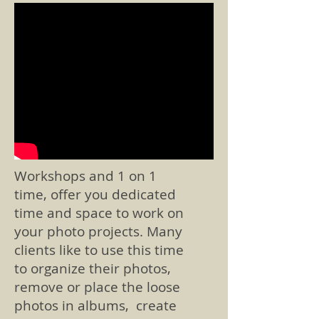
Workshops and 1 on 1
time, offer you dedicated
time and space to work on
your photo projects. Many
clients like to use this time
to organize their photos,
remove or place the loose
photos in albums, create