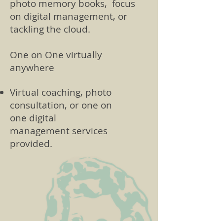
photo memory books, focus
on digital management, or
tackling the cloud.
One on One virtually
anywhere
Virtual coaching, photo
consultation, or one on
one digital
management services
provided.