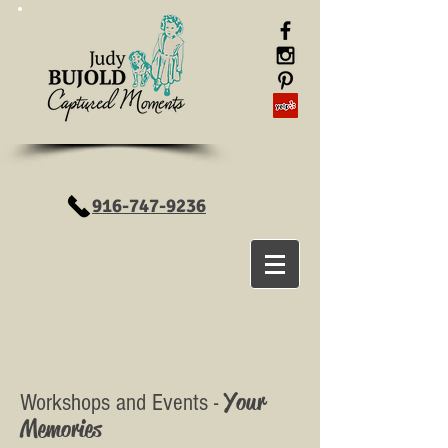
916-747-9236
Your
Workshops and Events -
Memories