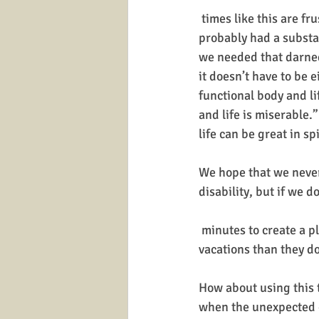
 times like this are frustrating because we 
probably had a substan
we needed that darned
it doesn’t have to be ei
functional body and lif
and life is miserable.”
life can be great in sp
We hope that we never
disability, but if we 
 minutes to create a plan? Observing behavior it appears that people spend more time planning 
vacations than they do
How about using this 
when the unexpected o