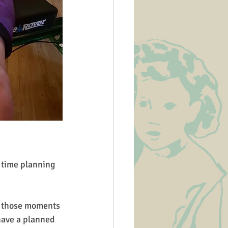
o those moments 
have a planned 