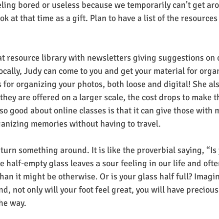
eling bored or useless because we temporarily can’t get aro
 at that time as a gift. Plan to have a list of the resources
t resource library with newsletters giving suggestions on 
locally, Judy can come to you and get your material for orga
 for organizing your photos, both loose and digital! She als
they are offered on a larger scale, the cost drops to make 
so good about online classes is that it can give those with m
ganizing memories without having to travel.
turn something around. It is like the proverbial saying, “Is 
he half-empty glass leaves a sour feeling in our life and oft
han it might be otherwise. Or is your glass half full? Imag
nd, not only will your foot feel great, you will have precio
e way.   