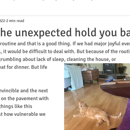
022
2 min read
ks
 the unexpected hold you b
s routine and that is a good thing. If we had major joyful eve
, it would be difficult to deal with. But because of the rout
 grumbling about lack of sleep, cleaning the house, or 
t for dinner. But life 
vincible and the next 
 on the pavement with 
ings like this 
st how vulnerable we 