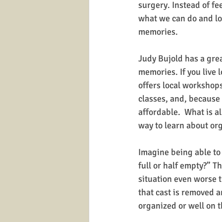
surgery. Instead of fe
what we can do and look
memories.
Judy Bujold has a grea
memories. If you live 
offers local workshops
classes, and, because 
affordable.  What is al
way to learn about or
Imagine being able to 
full or half empty?” T
situation even worse t
that cast is removed a
organized or well on th