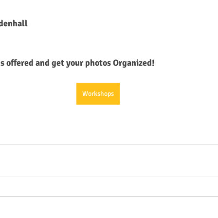
ndenhall
 offered and get your photos Organized!
Workshops