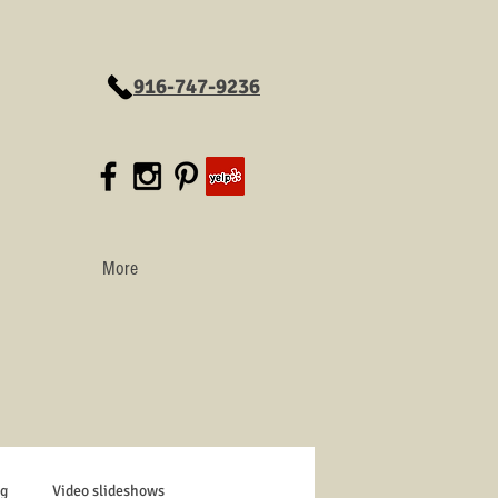
916-747-9236
More
g
Video slideshows