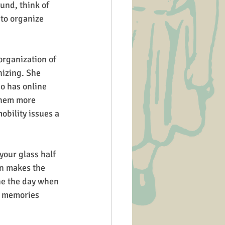
und, think of 
 to organize 
organization of 
nizing. She 
o has online 
them more 
obility issues a 
your glass half 
en makes the 
ine the day when 
us memories 