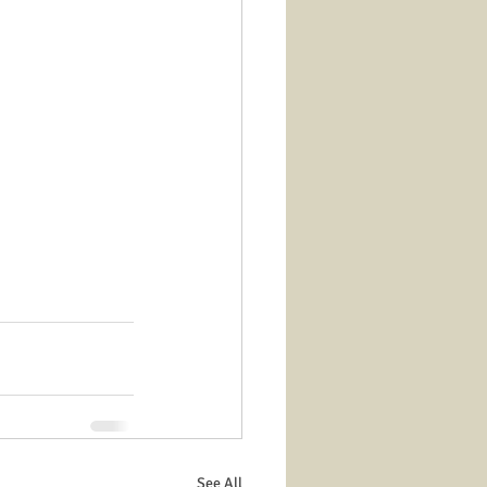
See All