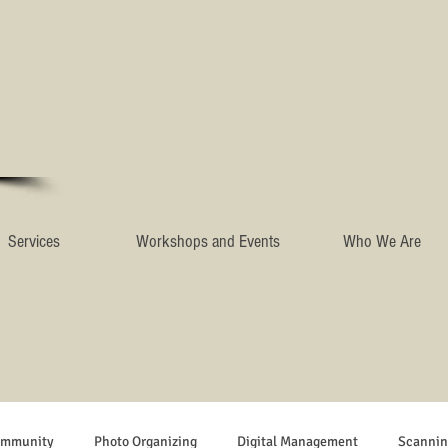
Services
Workshops and Events
Who We Are
ommunity
Photo Organizing
Digital Management
Scannin