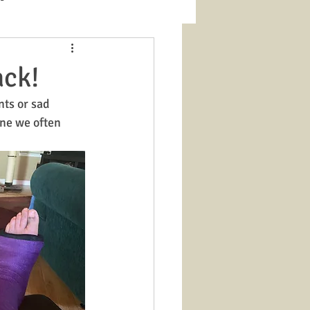
ack!
nts or sad 
ine we often 