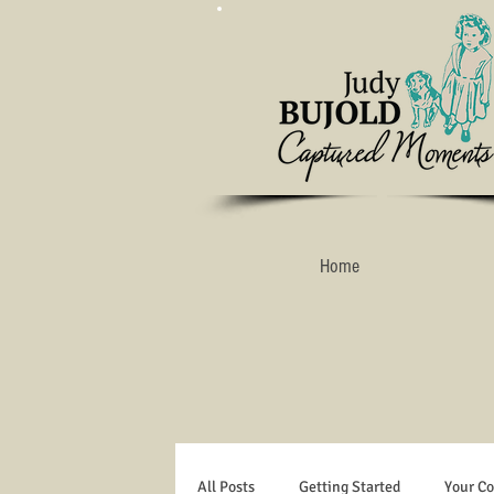
Home
All Posts
Getting Started
Your C