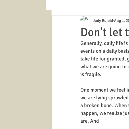
Judy Bujold
Aug 1, 2
Cloud management
Memory Boo
Don't let
Generally, daily life i
events on a daily basis
take life for granted,
what we are going to ea
is fragile. 
One moment we feel in
we are lying sprawled
a broken bone. When th
happen, we realize ju
are. And