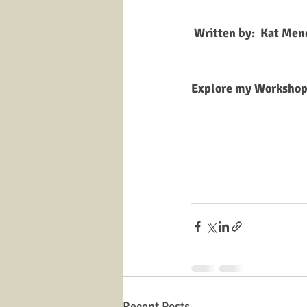
 Written by:  Kat Me
Explore my Workshops
Recent Posts