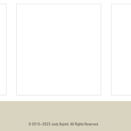
​© 2015—2025 Judy Bujold. All Rights Reserved.