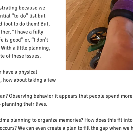
tial “to-do” list but 
 foot to do them! But, 
ther, “I have a fully 
e is good” or, “I don’t 
 With a little planning, 
ite of these issues.
 have a physical 
do, how about taking a few
 planning their lives.
time planning to organize memories? How does this fit int
ccurs? We can even create a plan to fill the gap when we 