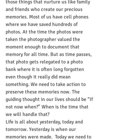
those things that nurture us like family 
and friends who create our precious 
memories. Most of us have cell phones 
where we have saved hundreds of 
photos. At the time the photos were 
taken the photographer valued the 
moment enough to document that 
memory for all time. But as time passes, 
that photo gets relegated to a photo 
bank where it is often long forgotten 
even though it really did mean 
something. We need to take action to 
preserve these memories now. The 
guiding thought in our lives should be “If 
not now when?” When is the time that 
we will handle that? 
Life is all about yesterday, today and 
tomorrow. Yesterday is when our 
memories were made.  Today we need to 