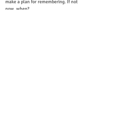
make a plan for remembering. If not 
now, when?
Written by:  Kat Mendenhall
Recent Posts
See All