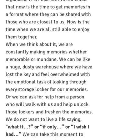
that now is the time to get memories in 
a format where they can be shared with 
those who are closest to us. Now is the 
time when we are all still able to enjoy 
them together.
When we think about it, we are 
constantly making memories whether 
memorable or mundane. We can be like 
a huge, dusty warehouse where we have 
lost the key and feel overwhelmed with 
the emotional task of looking through 
every storage locker for our memories. 
Or we can ask for help from a person 
who will walk with us and help unlock 
those lockers and freshen the memories.
We do not want to live a life saying, 
“
what if…?” or “if only…” or “I wish I 
had…”
 We can take this moment to 