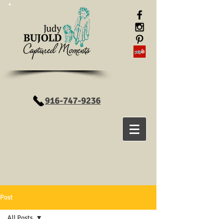
916-747-9236
Post
All Posts