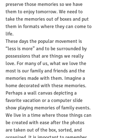
preserve those memories so we have 
them to enjoy tomorrow. We need to 
take the memories out of boxes and put 
them in formats where they can come to 
life. 
These days the popular movement is 
“less is more” and to be surrounded by 
possessions that are things we really 
love. For many of us, what we love the 
most is our family and friends and the 
memories made with them. Imagine a 
home decorated with these memories. 
Perhaps a wall canvas depicting a 
favorite vacation or a computer slide 
show playing memories of family events. 
We live in a time where those things can 
be created with ease after the photos 
are taken out of the box, sorted, and 
organized. It is important to remember 