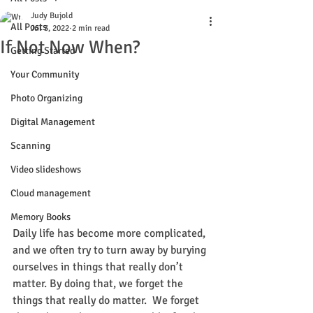
Judy Bujold
All Posts
Jul 3, 2022
2 min read
If Not Now When?
Getting Started
Your Community
Photo Organizing
Digital Management
Scanning
Video slideshows
Cloud management
Memory Books
Daily life has become more complicated, 
and we often try to turn away by burying 
ourselves in things that really don’t 
matter. By doing that, we forget the 
things that really do matter.  We forget 